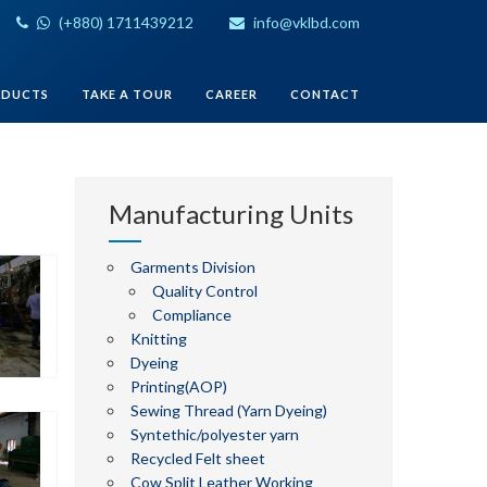
(+880) 1711439212
info@vklbd.com
ODUCTS
TAKE A TOUR
CAREER
CONTACT
Manufacturing Units
Garments Division
Quality Control
Compliance
Knitting
Dyeing
Printing(AOP)
Sewing Thread (Yarn Dyeing)
Syntethic/polyester yarn
Recycled Felt sheet
Cow Split Leather Working