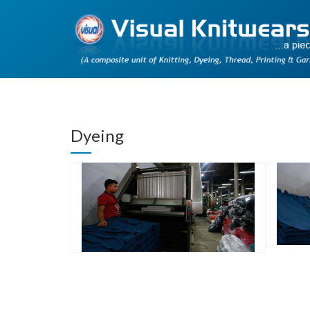
Dyeing