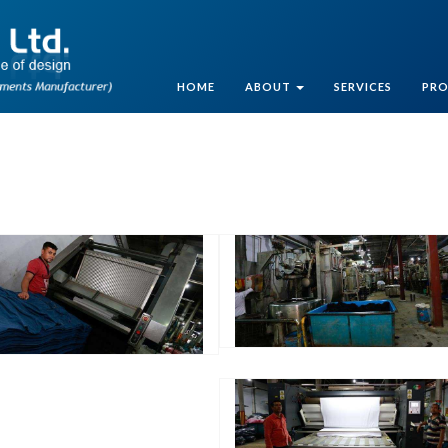
HOME
ABOUT
SERVICES
PR