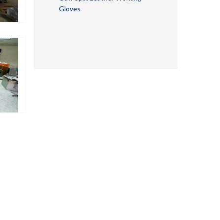
Gloves