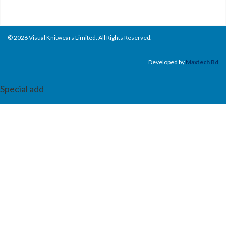
© 2026 Visual Knitwears Limited. All Rights Reserved.
Developed by
Maxtech Bd
Special add