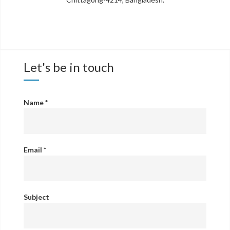
Let's be in touch
Name
*
Email
*
Subject