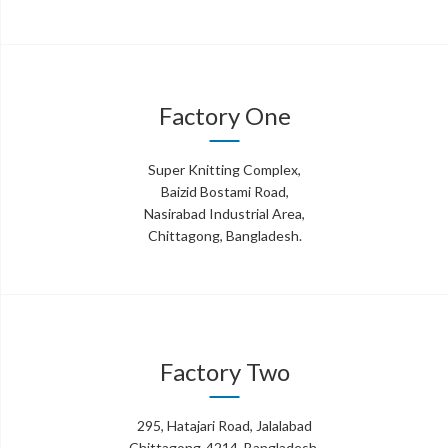
Factory One
Super Knitting Complex,
Baizid Bostami Road,
Nasirabad Industrial Area,
Chittagong, Bangladesh.
Factory Two
295, Hatajari Road, Jalalabad
Chittagong-4214, Bangladesh.