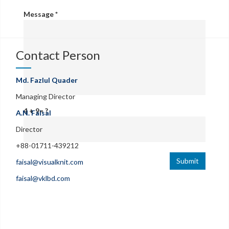
Message
*
Contact Person
Md. Fazlul Quader
Managing Director
4 + 9= ?
A.N. Faisal
Director
+88-01711-439212
Submit
faisal@visualknit.com
faisal@vklbd.com