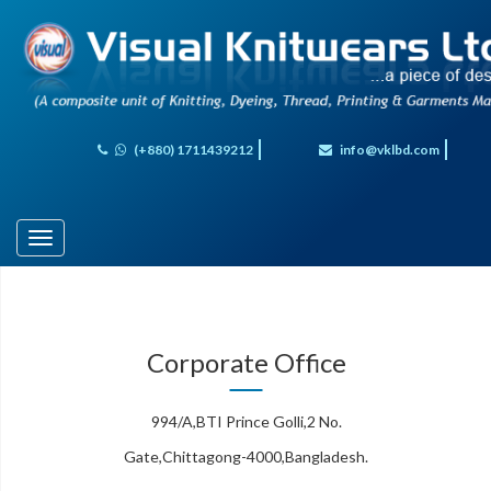
(+880) 1711439212
info@vklbd.com
Toggle
navigation
Corporate Office
994/A,BTI Prince Golli,2 No.
Gate,Chittagong-4000,Bangladesh.