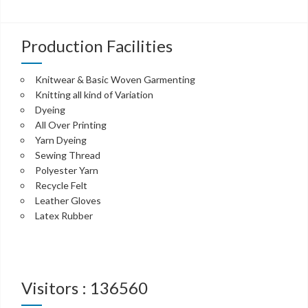
Production Facilities
Knitwear & Basic Woven Garmenting
Knitting all kind of Variation
Dyeing
All Over Printing
Yarn Dyeing
Sewing Thread
Polyester Yarn
Recycle Felt
Leather Gloves
Latex Rubber
Visitors : 136560