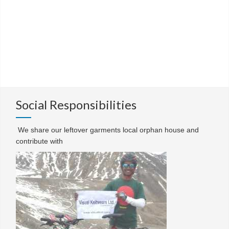
Social Responsibilities
We share our leftover garments local orphan house and
contribute with