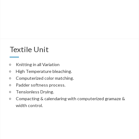
Textile Unit
Knitting in all Variation
High Temperature bleaching.
Computerized color matching.
Padder softness process.
Tensionless Drying.
Compacting & calendaring with computerized gramaze &
width control.