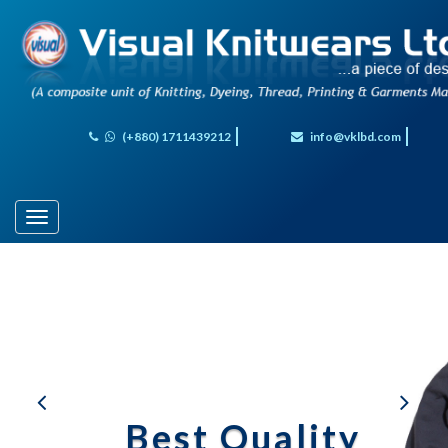
(+880) 1711439212
info@vklbd.com
Toggle
navigation
al
Best Quality