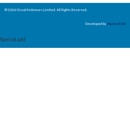
© 2026 Visual Knitwears Limited. All Rights Reserved.
Developed by
Maxtech Bd
Special add