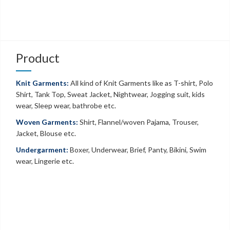
Product
Knit Garments:
All kind of Knit Garments like as T-shirt, Polo
Shirt, Tank Top, Sweat Jacket, Nightwear, Jogging suit, kids
wear, Sleep wear, bathrobe etc.
Woven Garments:
Shirt, Flannel/woven Pajama, Trouser,
Jacket, Blouse etc.
Undergarment:
Boxer, Underwear, Brief, Panty, Bikini, Swim
wear, Lingerie etc.