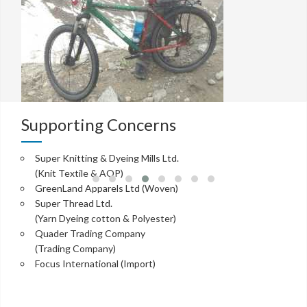
Supporting Concerns
Super Knitting & Dyeing Mills Ltd.
(Knit Textile & AOP)
GreenLand Apparels Ltd (Woven)
Super Thread Ltd.
(Yarn Dyeing cotton & Polyester)
Quader Trading Company
(Trading Company)
Focus International (Import)