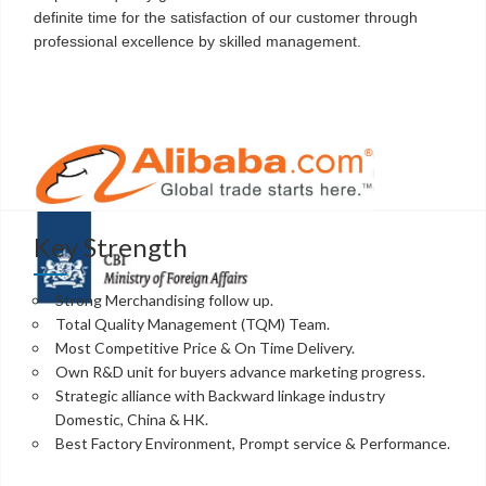
definite time for the satisfaction of our customer through
professional excellence by skilled management.
Key Strength
Strong Merchandising follow up.
Total Quality Management (TQM) Team.
Most Competitive Price & On Time Delivery.
Own R&D unit for buyers advance marketing progress.
Strategic alliance with Backward linkage industry
Domestic, China & HK.
Best Factory Environment, Prompt service & Performance.