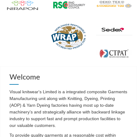
Welcome
Visual knitwear's Limited is a integrated composite Garments
Manufacturing unit along with Knitting, Dyeing, Printing
(AOP) & Yarn Dyeing factories having most up to-date
machinery’s and strategically alliance with backward linkage
industry to support fast and prompt production facilities to
our valuable customers.
To provide quality garments at a reasonable cost within