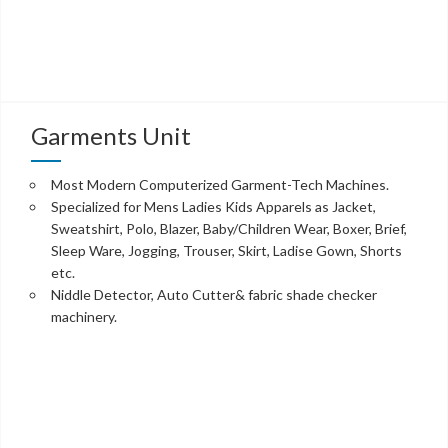
Garments Unit
Most Modern Computerized Garment-Tech Machines.
Specialized for Mens Ladies Kids Apparels as Jacket,
Sweatshirt, Polo, Blazer, Baby/Children Wear, Boxer, Brief,
Sleep Ware, Jogging, Trouser, Skirt, Ladise Gown, Shorts
etc.
Niddle Detector, Auto Cutter& fabric shade checker
machinery.